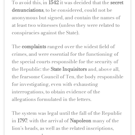
To avoid this, in
1542
it was decided that the
secret
denunciations
, to be considered, could not be
anonymous but signed, and contain the names of
at least two witnesses (unless they were related to
conspiracies against the State).
The
complaints
ranged over the widest field of
crimes, and were essential for the functioning of
the special courts responsible for the security of
the Republic: the
State Inquisitors
and, above all,
the fearsome Council of Ten, the body responsible
for investigating, even with exhausting
interrogations, to obtain evidence of the
allegations formulated in the letters.
The system was legal until the fall of the Republic
in
1797
: with the arrival of
Napoleon
many of the
lion's heads, as well as the related inscriptions,