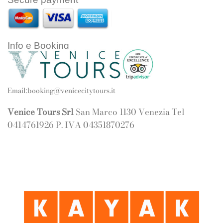
Info e Booking
Email:
booking@venicecitytours.it
Venice Tours Srl
San Marco 1130 Venezia Tel
0414761926 P. IVA 04351870276