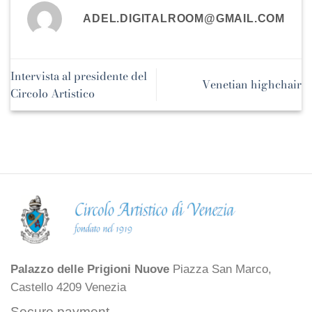
ADEL.DIGITALROOM@GMAIL.COM
Intervista al presidente del
Venetian highchair
Circolo Artistico
Palazzo delle Prigioni Nuove
Piazza San Marco,
Castello 4209 Venezia
Secure payment