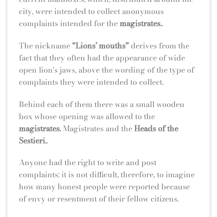
city, were intended to collect anonymous
complaints intended for the
magistrates.
.
The nickname
“Lions’ mouths”
derives from the
fact that they often had the appearance of wide
open lion's jaws, above the wording of the type of
complaints they were intended to collect.
Behind each of them there was a small wooden
box whose opening was allowed to the
magistrates.
Magistrates and the
Heads of the
Sestieri.
.
Anyone had the right to write and post
complaints: it is not difficult, therefore, to imagine
how many honest people were reported because
of envy or resentment of their fellow citizens.