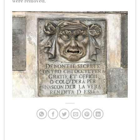
were removed.