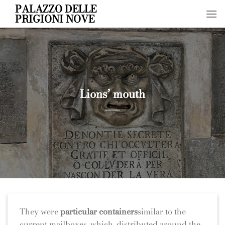
Skip
PALAZZO DELLE
PRIGIONI NOVE
to
content
Lions’ mouth
They were
particular containers
similar to the
current mailboxes, which, distributed around the